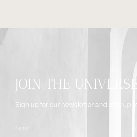
JOIN THE UNIVERS
Sign up for our newsletter and stay up 