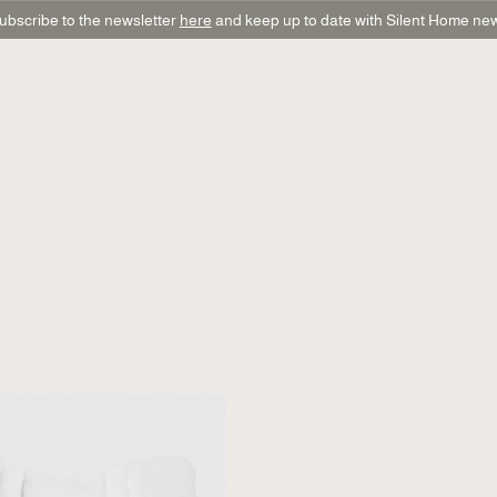
ubscribe to the newsletter
here
and keep up to date with Silent Home ne