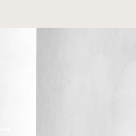
CRIBE