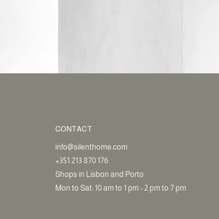
CONTACT
info@silenthome.com
+351 213 870 176
Shops in Lisbon and Porto
Mon to Sat: 10 am to 1 pm - 2 pm to 7 pm