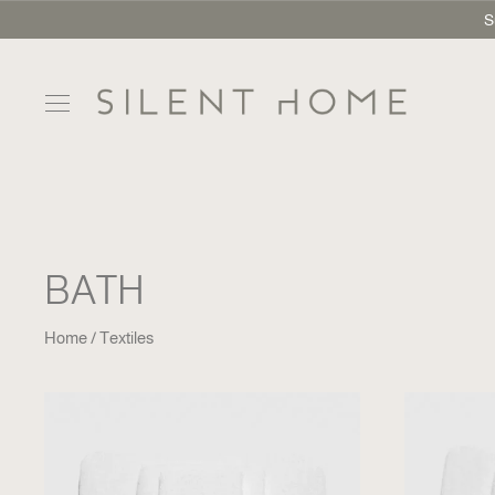
S
BATH
Home
Textiles