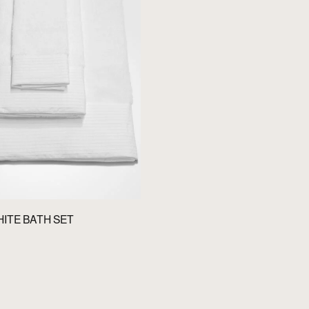
HITE BATH SET