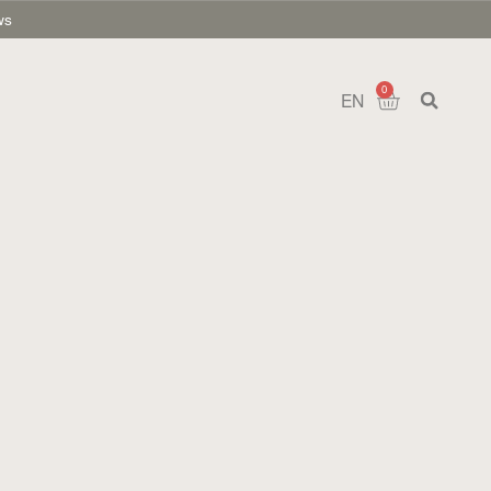
ws
0
EN