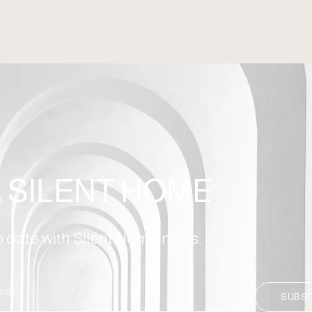
E
SILENT HOME
to date with Silent Home news.
SUBS