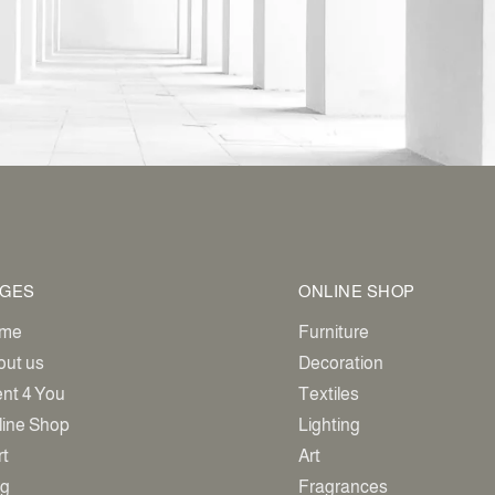
GES
ONLINE SHOP
me
Furniture
out us
Decoration
ent 4 You
Textiles
line Shop
Lighting
rt
Art
og
Fragrances