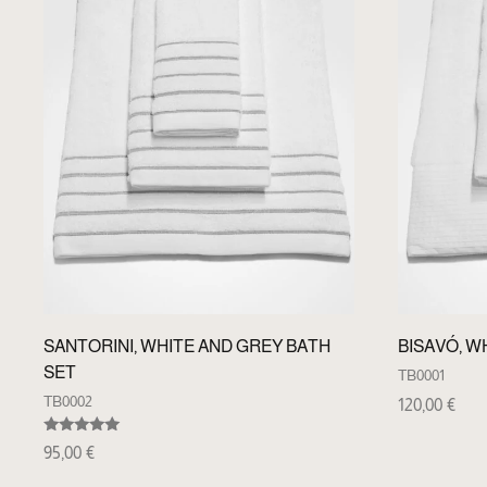
SANTORINI, WHITE AND GREY BATH
BISAVÓ, W
SET
TB0001
TB0002
120,00
€
Rated
95,00
€
5.00
out of 5