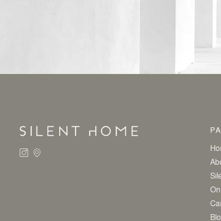
ALTERNATIVE:
PA
Ho
Ab
Sil
On
Ca
Bl