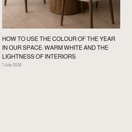
HOW TO USE THE COLOUR OF THE YEAR
IN OUR SPACE: WARM WHITE AND THE
LIGHTNESS OF INTERIORS
1 July 2026