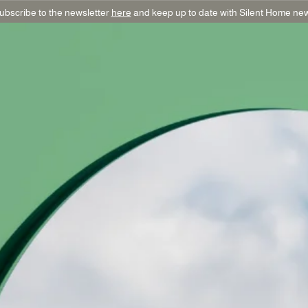
ubscribe to the newsletter
here
and keep up to date with Silent Home ne