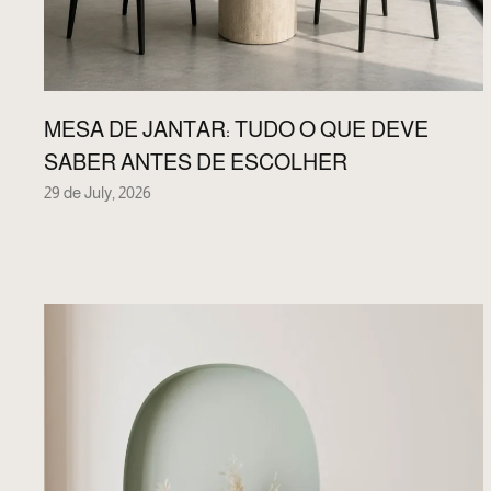
MESA DE JANTAR: TUDO O QUE DEVE
SABER ANTES DE ESCOLHER
29 de July, 2026