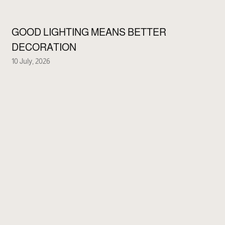
GOOD LIGHTING MEANS BETTER
DECORATION
10 July, 2026