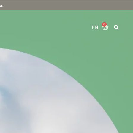
ws
0
EN