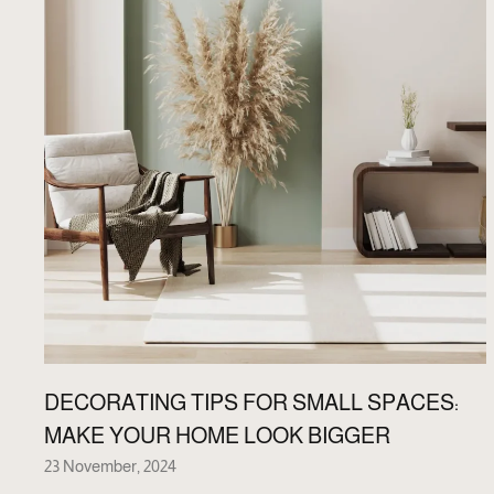
DECORATING TIPS FOR SMALL SPACES:
MAKE YOUR HOME LOOK BIGGER
23 November, 2024