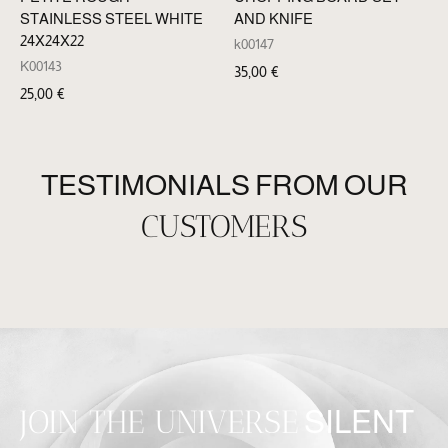
STAINLESS STEEL WHITE
AND KNIFE
24X24X22
k00147
K00143
35,00
€
25,00
€
TESTIMONIALS FROM OUR
CUSTOMERS
JOIN THE UNIVERSE
SILENT