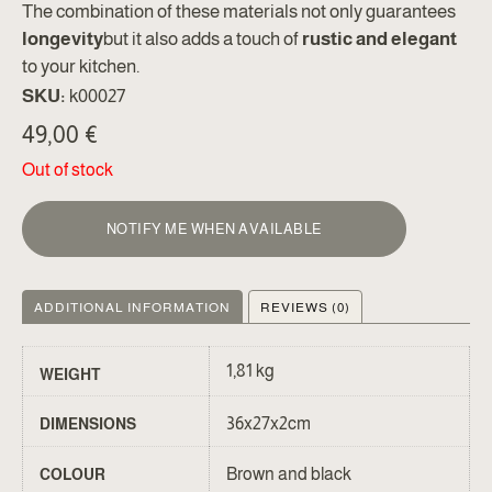
The combination of these materials not only guarantees
longevity
but it also adds a touch of
rustic and elegant
to your kitchen.
SKU:
k00027
49,00
€
Out of stock
NOTIFY ME WHEN AVAILABLE
ADDITIONAL INFORMATION
REVIEWS (0)
1,81 kg
WEIGHT
36x27x2cm
DIMENSIONS
Brown and black
COLOUR