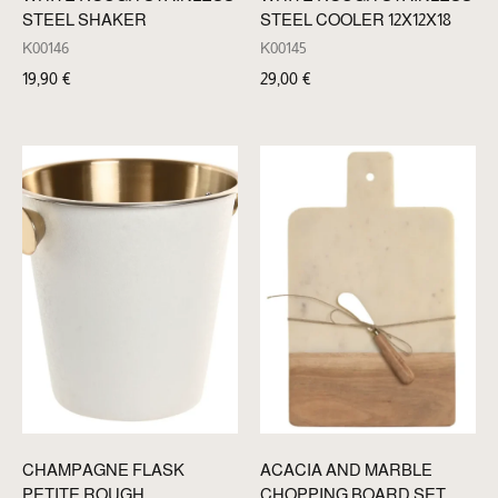
STEEL SHAKER
STEEL COOLER 12X12X18
K00146
K00145
19,90
€
29,00
€
CHAMPAGNE FLASK
ACACIA AND MARBLE
PETITE ROUGH
CHOPPING BOARD SET