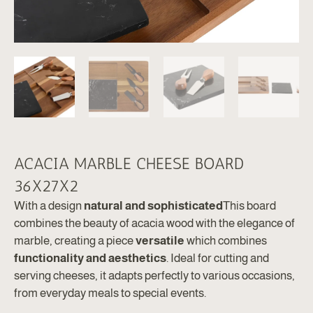
ACACIA MARBLE CHEESE BOARD
36X27X2
With a design
natural and sophisticated
This board
combines the beauty of acacia wood with the elegance of
marble, creating a piece
versatile
which combines
functionality and aesthetics
. Ideal for cutting and
serving cheeses, it adapts perfectly to various occasions,
from everyday meals to special events.