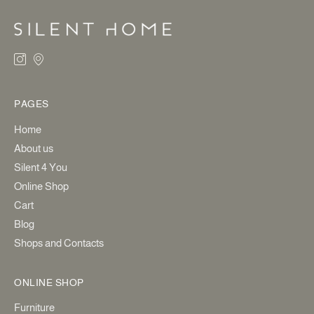
PAGES
Home
About us
Silent 4 You
Online Shop
Cart
Blog
Shops and Contacts
ONLINE SHOP
Furniture