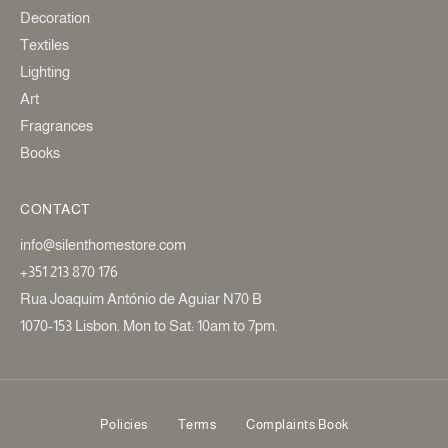
Decoration
Textiles
Lighting
Art
Fragrances
Books
CONTACT
info@silenthomestore.com
+351 213 870 176
Rua Joaquim António de Aguiar N70 B
1070-153 Lisbon. Mon to Sat: 10am to 7pm.
Policies
Terms
Complaints Book