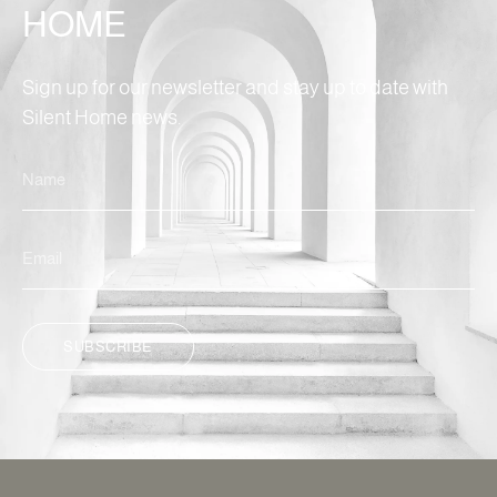
HOME
Sign up for our newsletter and stay up to date with
Silent Home news.
SUBSCRIBE
ALTERNATIVE: