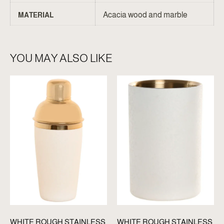
Acacia wood and marble
MATERIAL
YOU MAY ALSO LIKE
WHITE ROUGH STAINLESS
WHITE ROUGH STAINLESS