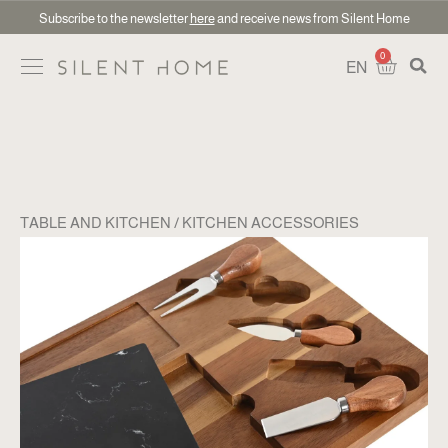
Subscribe to the newsletter
here
and receive news from Silent Home
0
EN
TABLE AND KITCHEN
KITCHEN ACCESSORIES