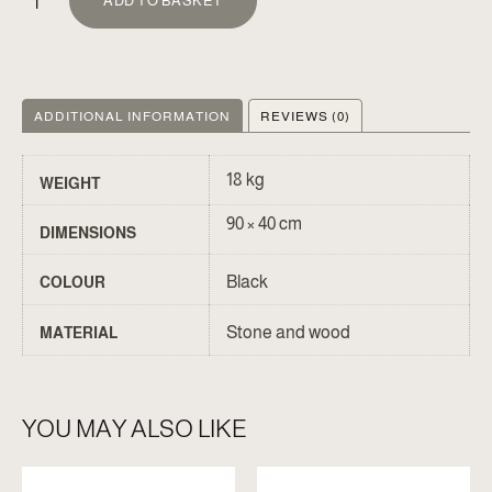
ADD TO BASKET
ADDITIONAL INFORMATION
REVIEWS (0)
18 kg
WEIGHT
90 × 40 cm
DIMENSIONS
Black
COLOUR
Stone and wood
MATERIAL
YOU MAY ALSO LIKE