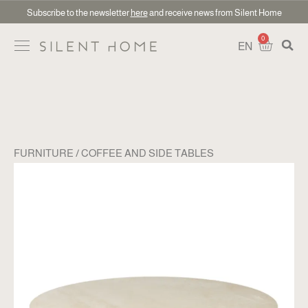
Subscribe to the newsletter
here
and receive news from Silent Home
0
EN
FURNITURE
COFFEE AND SIDE TABLES