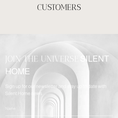
CUSTOMERS
JOIN THE UNIVERSE
SILENT
HOME
Sign up for our newsletter and stay up to date with
Silent Home news.