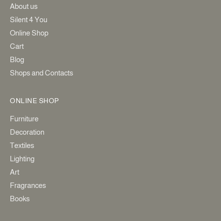
About us
Silent 4 You
Online Shop
Cart
Blog
Shops and Contacts
ONLINE SHOP
Furniture
Decoration
Textiles
Lighting
Art
Fragrances
Books