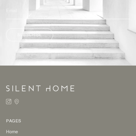
SUBSCRIBE
ALTERNATIVE:
PAGES
Home