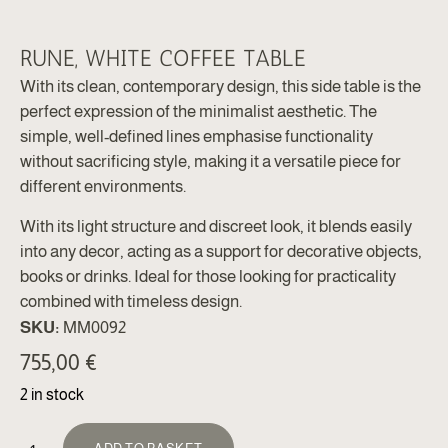
RUNE, WHITE COFFEE TABLE
With its clean, contemporary design, this side table is the
perfect expression of the minimalist aesthetic. The
simple, well-defined lines emphasise functionality
without sacrificing style, making it a versatile piece for
different environments.
With its light structure and discreet look, it blends easily
into any decor, acting as a support for decorative objects,
books or drinks. Ideal for those looking for practicality
combined with timeless design.
SKU:
MM0092
755,00
€
2 in stock
ALTERNATIVE: