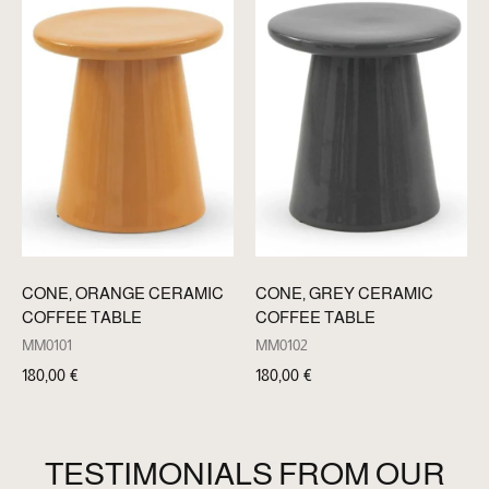
CONE, ORANGE CERAMIC
CONE, GREY CERAMIC
COFFEE TABLE
COFFEE TABLE
MM0101
MM0102
180,00
€
180,00
€
TESTIMONIALS FROM OUR