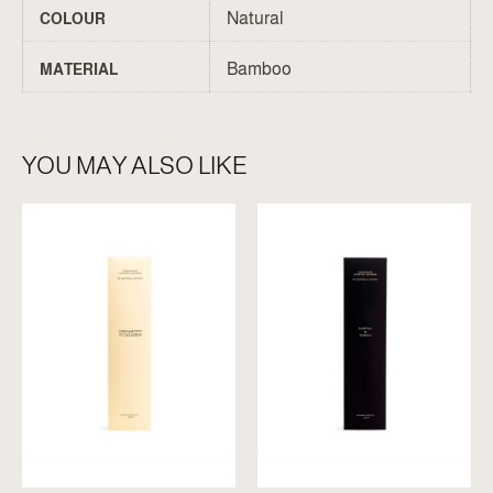
Natural
COLOUR
Bamboo
MATERIAL
YOU MAY ALSO LIKE