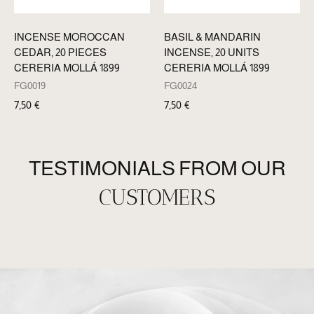
INCENSE MOROCCAN
BASIL & MANDARIN
CEDAR, 20 PIECES
INCENSE, 20 UNITS
CERERIA MOLLÁ 1899
CERERIA MOLLÁ 1899
FG0019
FG0024
7,50
€
7,50
€
TESTIMONIALS FROM OUR
CUSTOMERS