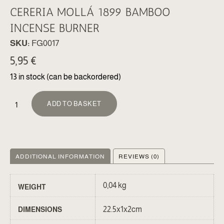
CERERIA MOLLÁ 1899 BAMBOO
INCENSE BURNER
SKU:
FG0017
5,95
€
13 in stock (can be backordered)
ALTERNATIVE:
ADD TO BASKET
ADDITIONAL INFORMATION
REVIEWS (0)
0,04 kg
WEIGHT
22.5x1x2cm
DIMENSIONS