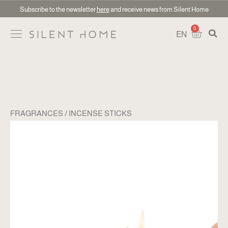
Subscribe to the newsletter
here
and receive news from Silent Home
0
EN
FRAGRANCES
INCENSE STICKS