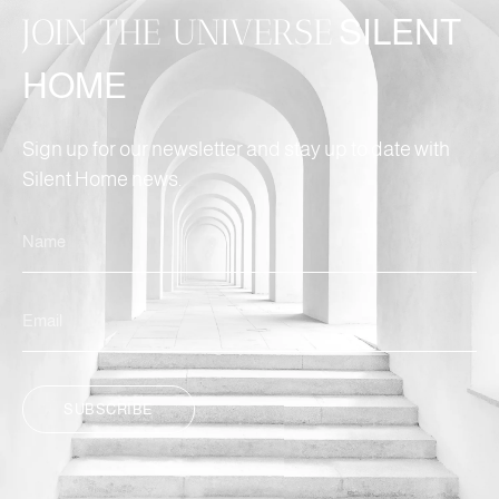
JOIN THE UNIVERSE
SILENT
HOME
Sign up for our newsletter and stay up to date with
Silent Home news.
SUBSCRIBE
ALTERNATIVE: