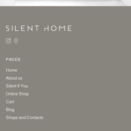
PAGES
Home
About us
Silent 4 You
Online Shop
Cart
Blog
Shops and Contacts