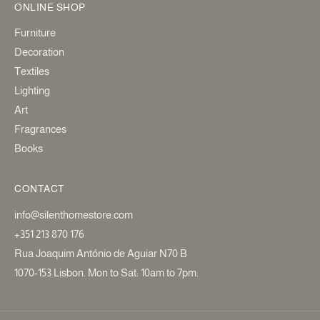
ONLINE SHOP
Furniture
Decoration
Textiles
Lighting
Art
Fragrances
Books
CONTACT
info@silenthomestore.com
+351 213 870 176
Rua Joaquim António de Aguiar N70 B
1070-153 Lisbon. Mon to Sat: 10am to 7pm.