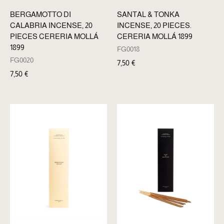
BERGAMOTTO DI
SANTAL & TONKA
CALABRIA INCENSE, 20
INCENSE, 20 PIECES.
PIECES CERERIA MOLLÁ
CERERIA MOLLÁ 1899
1899
FG0018
FG0020
7,50
€
7,50
€