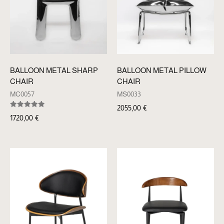
BALLOON METAL SHARP
BALLOON METAL PILLOW
CHAIR
CHAIR
MC0057
MS0033
2055,00
€
Rated
1720,00
€
5.00
out of 5