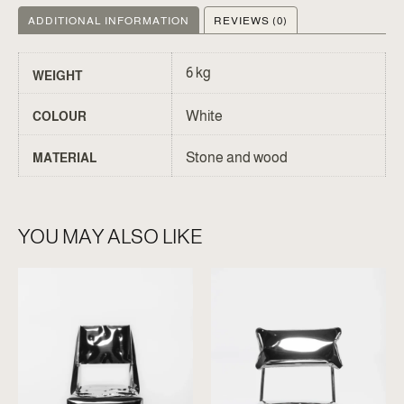
ADDITIONAL INFORMATION
REVIEWS (0)
6 kg
WEIGHT
White
COLOUR
Stone and wood
MATERIAL
YOU MAY ALSO LIKE