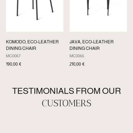
KOMODO, ECO-LEATHER
JAVA, ECO-LEATHER
DINING CHAIR
DINING CHAIR
MC0067
MC0066
190,00
€
210,00
€
TESTIMONIALS FROM OUR
CUSTOMERS