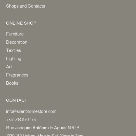
Shops and Contacts
ONLINE SHOP
Furniture
Decoration
Textiles
Lighting
Art
Fragrances
Books
CONTACT
info@silenthomestore.com
+351 213 870 176
Rua Joaquim António de Aguiar N70 B
1070-153 Lisbon. Mon to Sat: 10am to 7pm.