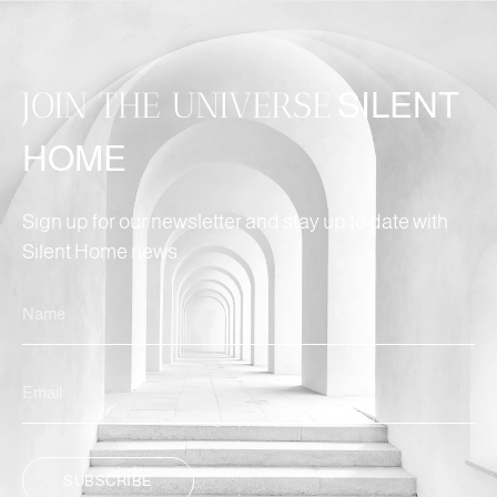
JOIN THE UNIVERSE
SILENT
HOME
Sign up for our newsletter and stay up to date with
Silent Home news.
SUBSCRIBE