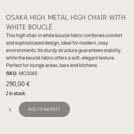
OSAKA HIGH, METAL HIGH CHAIR WITH
WHITE BOUCLÉ
This high chair in white bouclé fabric combines comfort
and sophisticated design, ideal for modern, cosy
environments. Its sturdy structure guarantees stability,
while the bouclé fabric offers a soft, elegant texture.
Perfect for lounge areas, bars and kitchens
SKU:
MC0068
290,00
€
2 in stock
ALTERNATIVE:
ADD TO BASKET