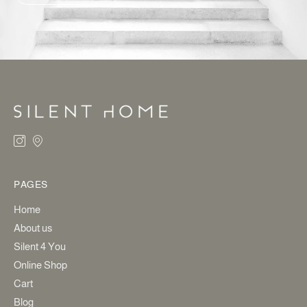
ALTERNATIVE:
PAGES
Home
About us
Silent 4 You
Online Shop
Cart
Blog