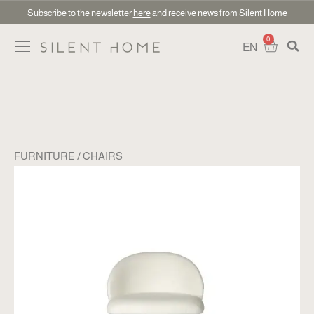
Subscribe to the newsletter
here
and receive news from Silent Home
0
EN
FURNITURE
CHAIRS