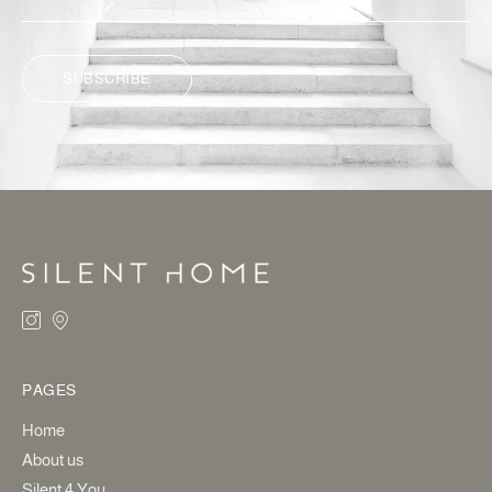
SUBSCRIBE
ALTERNATIVE:
PAGES
Home
About us
Silent 4 You