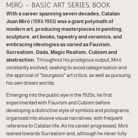
MIRÓ - BASIC ART SERIES, BOOK
With a career spanning seven decades, Catalan
Joan Miró (1893-1983) was a giant polymath of
modern art, producing masterpieces in painting,
sculpture, art books, tapestry and ceramics, and
embracing ideologies as varied as Fauvism,
Surrealism, Dada, Magic Realism, Cubism and
abstraction.
Throughout his prodigious output, Miró
constantly evolved, seeking to avoid categorisation and
the approval of "bourgeois" art critics, as well as pursuing
his own dream worlds.
Emerging into the public eye in the 1920s, he first
experimented with Fauvism and Cubism before
developing a distinctive style of symbols and pictograms,
organised into elusive visual narratives, with frequent
reference to Catalan life. As his career progressed, Miró
leaned towards Surrealism and, although he never fully