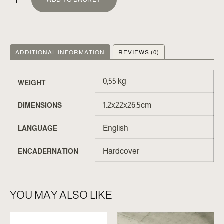
ADDITIONAL INFORMATION
REVIEWS (0)
0,55 kg
WEIGHT
1.2x22x26.5cm
DIMENSIONS
English
LANGUAGE
Hardcover
ENCADERNATION
YOU MAY ALSO LIKE