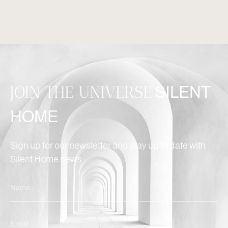
JOIN THE UNIVERSE
SILENT
HOME
Sign up for our newsletter and stay up to date with
Silent Home news.