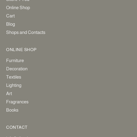
Online Shop
Cart
Blog
Shops and Contacts
ONLINE SHOP
Furniture
Decoration
Textiles
Lighting
Art
Fragrances
Books
CONTACT