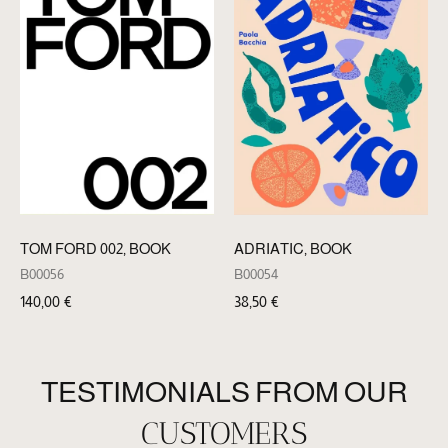
TOM FORD 002, BOOK
ADRIATIC, BOOK
B00056
B00054
140,00
€
38,50
€
TESTIMONIALS FROM OUR
CUSTOMERS