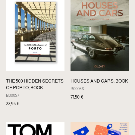
THE 500 HIDDEN SECRETS
HOUSES AND CARS, BOOK
OF PORTO, BOOK
B00058
B00057
71,50
€
22,95
€