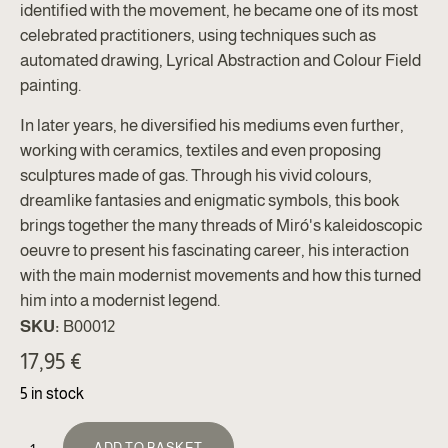
identified with the movement, he became one of its most
celebrated practitioners, using techniques such as
automated drawing, Lyrical Abstraction and Colour Field
painting.
In later years, he diversified his mediums even further,
working with ceramics, textiles and even proposing
sculptures made of gas. Through his vivid colours,
dreamlike fantasies and enigmatic symbols, this book
brings together the many threads of Miró's kaleidoscopic
oeuvre to present his fascinating career, his interaction
with the main modernist movements and how this turned
him into a modernist legend.
SKU:
B00012
17,95
€
5 in stock
ALTERNATIVE:
ADD TO BASKET