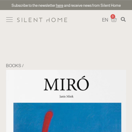
Subscribe to the newsletter
here
and receive news from Silent Home
0
EN
BOOKS