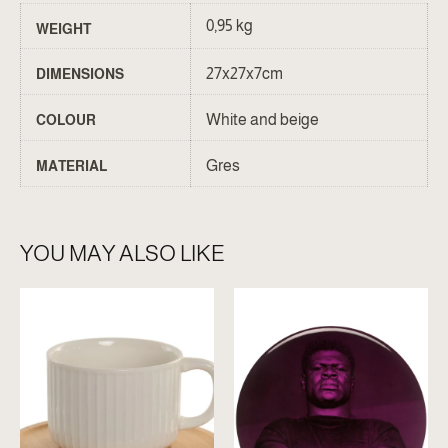
0,95 kg
WEIGHT
27x27x7cm
DIMENSIONS
White and beige
COLOUR
Gres
MATERIAL
YOU MAY ALSO LIKE