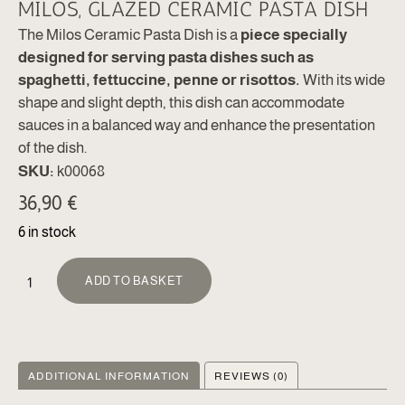
MILOS, GLAZED CERAMIC PASTA DISH
The Milos Ceramic Pasta Dish is a
piece specially
designed for serving pasta dishes such as
spaghetti, fettuccine, penne or risottos.
With its wide
shape and slight depth, this dish can accommodate
sauces in a balanced way and enhance the presentation
of the dish.
SKU:
k00068
36,90
€
6 in stock
ALTERNATIVE:
ADD TO BASKET
ADDITIONAL INFORMATION
REVIEWS (0)