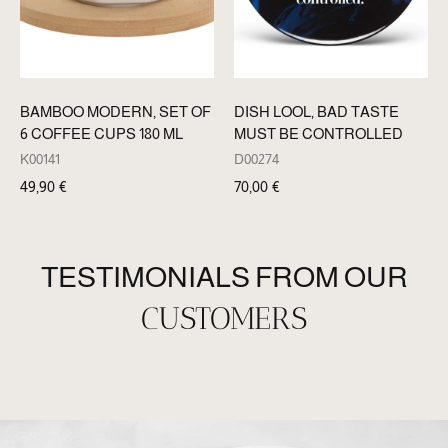
BAMBOO MODERN, SET OF
DISH LOOL, BAD TASTE
6 COFFEE CUPS 180 ML
MUST BE CONTROLLED
K00141
D00274
49,90
€
70,00
€
TESTIMONIALS FROM OUR
CUSTOMERS