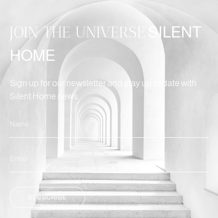
JOIN THE UNIVERSE
SILENT
HOME
Sign up for our newsletter and stay up to date with
Silent Home news.
SUBSCRIBE
ALTERNATIVE: