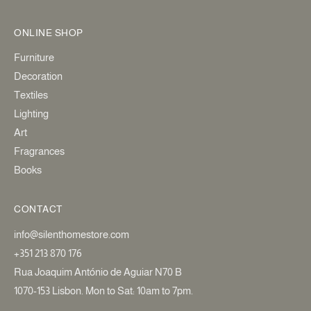
ONLINE SHOP
Furniture
Decoration
Textiles
Lighting
Art
Fragrances
Books
CONTACT
info@silenthomestore.com
+351 213 870 176
Rua Joaquim António de Aguiar N70 B
1070-153 Lisbon. Mon to Sat: 10am to 7pm.