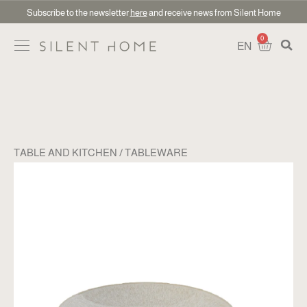
Subscribe to the newsletter
here
and receive news from Silent Home
0
EN
TABLE AND KITCHEN
TABLEWARE