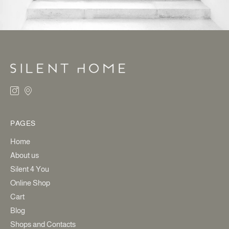
PAGES
Home
About us
Silent 4 You
Online Shop
Cart
Blog
Shops and Contacts