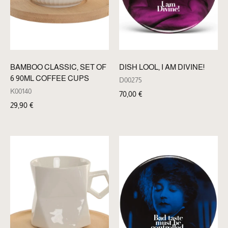
BAMBOO CLASSIC, SET OF
DISH LOOL, I AM DIVINE!
6 90ML COFFEE CUPS
D00275
K00140
70,00
€
29,90
€