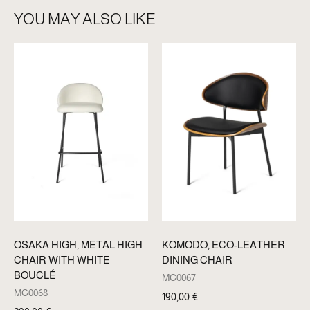
YOU MAY ALSO LIKE
OSAKA HIGH, METAL HIGH
KOMODO, ECO-LEATHER
CHAIR WITH WHITE
DINING CHAIR
BOUCLÉ
MC0067
MC0068
190,00
€