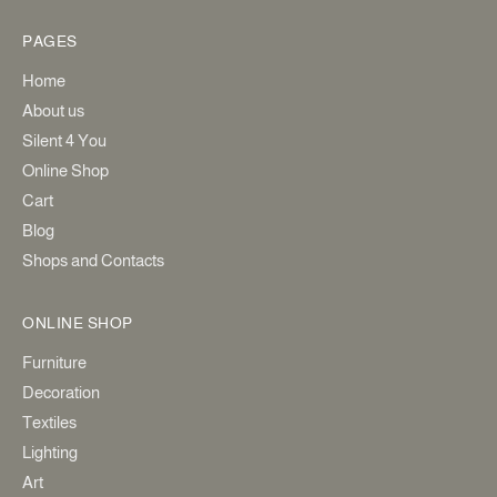
PAGES
Home
About us
Silent 4 You
Online Shop
Cart
Blog
Shops and Contacts
ONLINE SHOP
Furniture
Decoration
Textiles
Lighting
Art