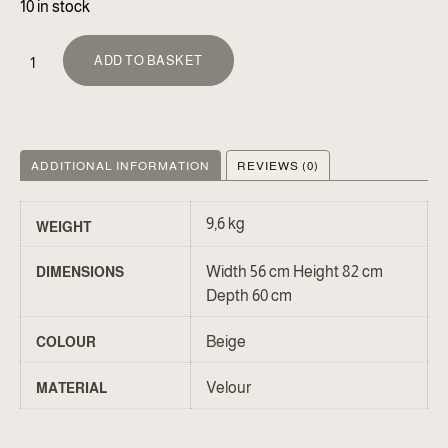
10 in stock
ALTERNATIVE:
ADD TO BASKET
ADDITIONAL INFORMATION
REVIEWS (0)
9,6 kg
WEIGHT
Width 56 cm Height 82 cm
DIMENSIONS
Depth 60 cm
Beige
COLOUR
Velour
MATERIAL