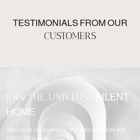
TESTIMONIALS FROM OUR
CUSTOMERS
JOIN THE UNIVERSE
SILENT
HOME
Sign up for our newsletter and stay up to date with
Silent Home news.