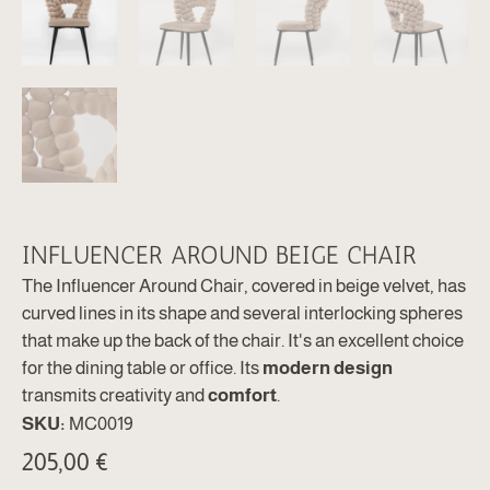
INFLUENCER AROUND BEIGE CHAIR
The Influencer Around Chair, covered in beige velvet, has
curved lines in its shape and several interlocking spheres
that make up the back of the chair. It's an excellent choice
for the dining table or office. Its
modern design
transmits creativity and
comfort
.
SKU:
MC0019
205,00
€