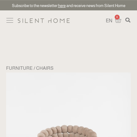
Subscribe to the newsletter
here
and receive news from Silent Home
0
EN
FURNITURE
CHAIRS