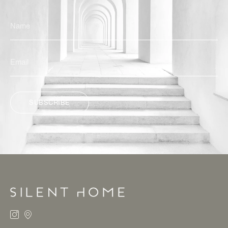
SUBSCRIBE
ALTERNATIVE: