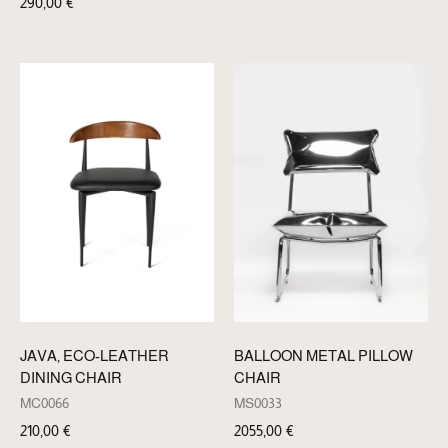
290,00
€
BALLOON METAL PILLOW
JAVA, ECO-LEATHER
CHAIR
DINING CHAIR
MS0033
MC0066
2055,00
€
210,00
€