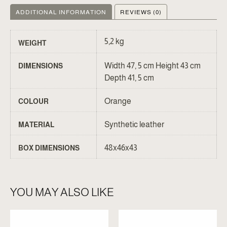
ADDITIONAL INFORMATION
REVIEWS (0)
5,2 kg
WEIGHT
Width 47, 5 cm Height 43 cm
DIMENSIONS
Depth 41, 5 cm
Orange
COLOUR
Synthetic leather
MATERIAL
48x46x43
BOX DIMENSIONS
YOU MAY ALSO LIKE