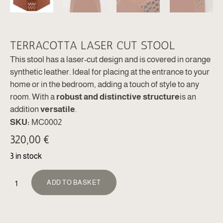
TERRACOTTA LASER CUT STOOL
This stool has a laser-cut design and is covered in orange
synthetic leather. Ideal for placing at the entrance to your
home or in the bedroom, adding a touch of style to any
room. With a
robust and distinctive structure
is an
addition
versatile
.
SKU:
MC0002
320,00
€
3 in stock
ALTERNATIVE:
ADD TO BASKET