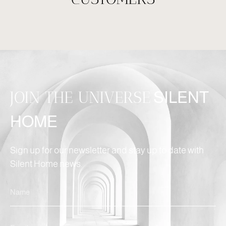
JOIN THE UNIVERSE
SILENT
HOME
Sign up for our newsletter and stay up to date with
Silent Home news.