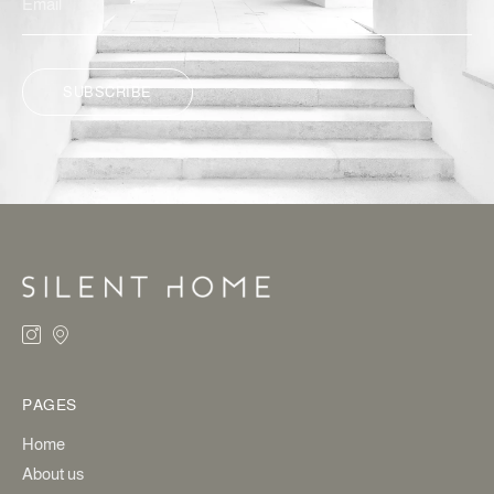
SUBSCRIBE
ALTERNATIVE:
PAGES
Home
About us