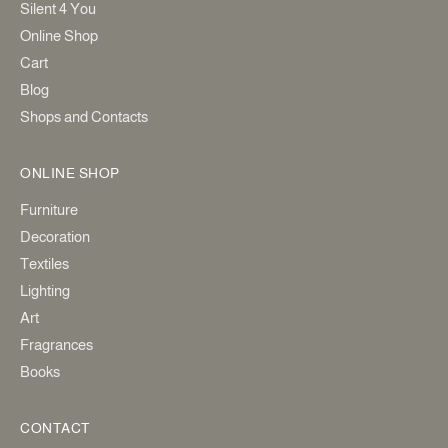
Silent 4 You
Online Shop
Cart
Blog
Shops and Contacts
ONLINE SHOP
Furniture
Decoration
Textiles
Lighting
Art
Fragrances
Books
CONTACT