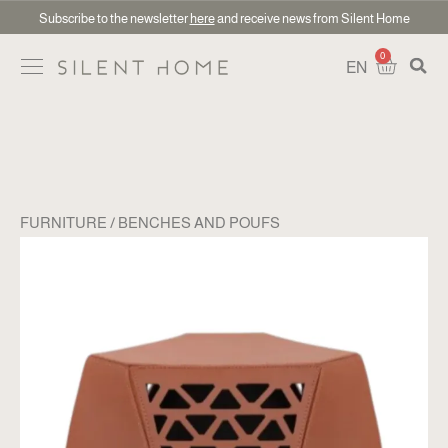
Subscribe to the newsletter
here
and receive news from Silent Home
0
EN
FURNITURE
BENCHES AND POUFS