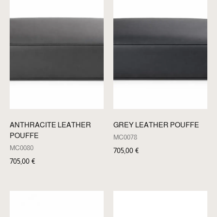
ANTHRACITE LEATHER
GREY LEATHER POUFFE
POUFFE
MC0078
MC0080
705,00
€
705,00
€