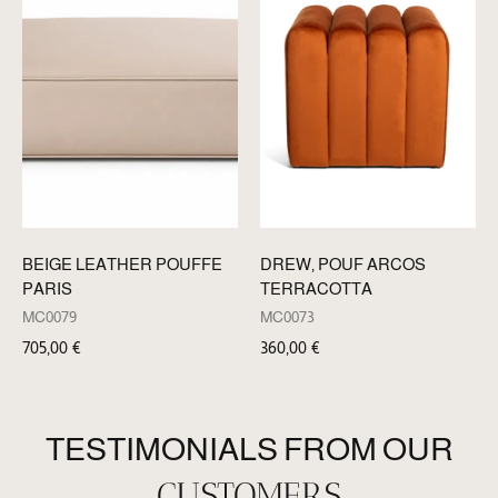
BEIGE LEATHER POUFFE
DREW, POUF ARCOS
PARIS
TERRACOTTA
MC0079
MC0073
705,00
€
360,00
€
TESTIMONIALS FROM OUR
CUSTOMERS