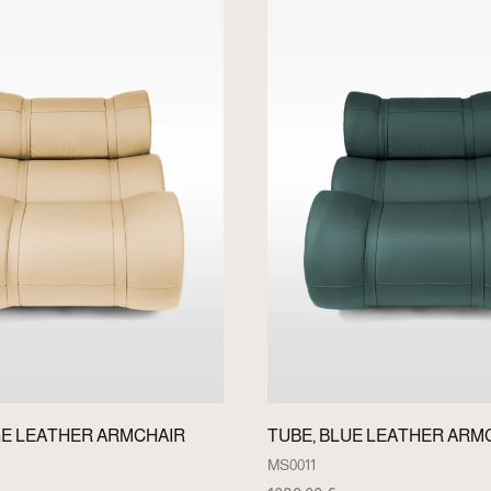
GE LEATHER ARMCHAIR
TUBE, BLUE LEATHER ARM
MS0011