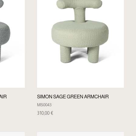
AIR
SIMON SAGE GREEN ARMCHAIR
MS0043
310,00
€