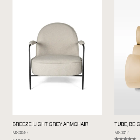
BREEZE, LIGHT GREY ARMCHAIR
TUBE, BEI
MS0040
MS0012