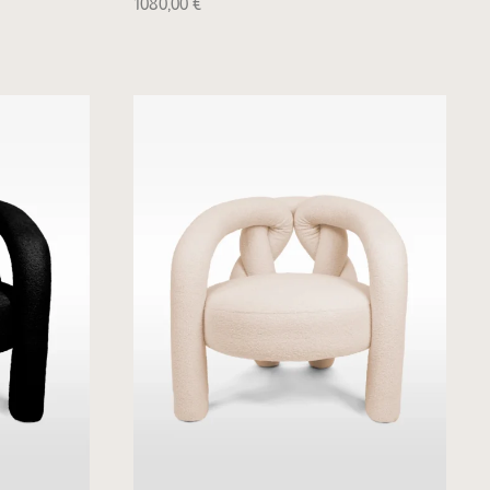
1080,00
€