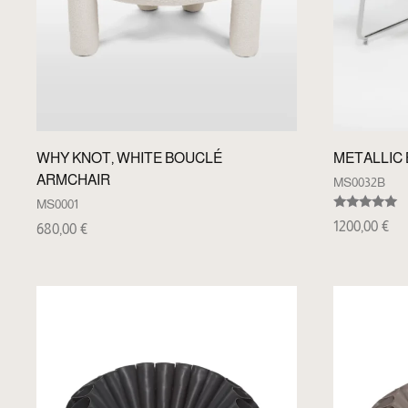
WHY KNOT, WHITE BOUCLÉ
METALLIC
ARMCHAIR
MS0032B
MS0001
Rated
1200,00
€
680,00
€
5.00
out of 5