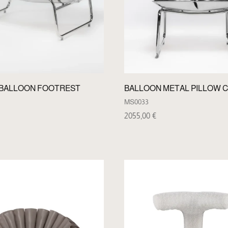
 BALLOON FOOTREST
BALLOON METAL PILLOW C
MS0033
2055,00
€