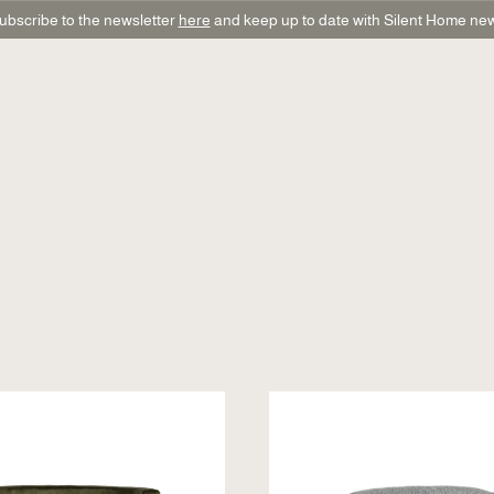
ubscribe to the newsletter
here
and keep up to date with Silent Home ne