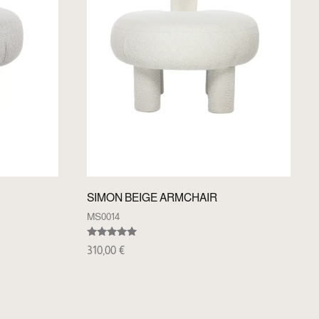
SIMON BEIGE ARMCHAIR
MS0014
Rated
310,00
€
5.00
out of 5