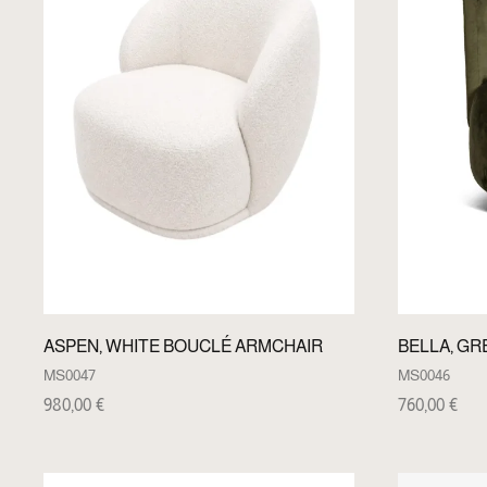
ASPEN, WHITE BOUCLÉ ARMCHAIR
BELLA, GR
MS0047
MS0046
980,00
€
760,00
€