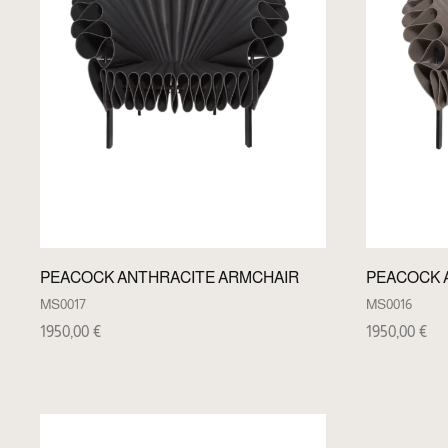
PEACOCK ANTHRACITE ARMCHAIR
PEACOCK 
MS0017
MS0016
1950,00
€
1950,00
€