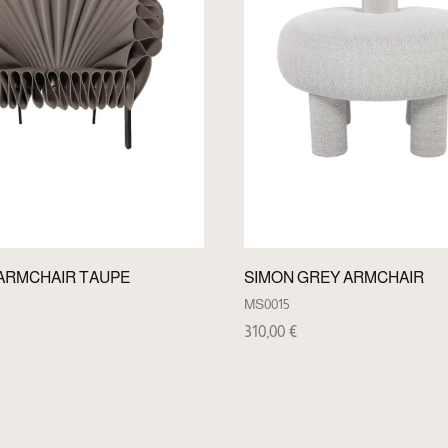
ARMCHAIR TAUPE
SIMON GREY ARMCHAIR
MS0015
310,00
€