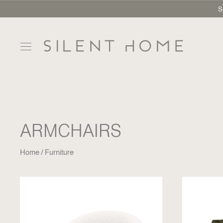
S
ARMCHAIRS
Home
Furniture