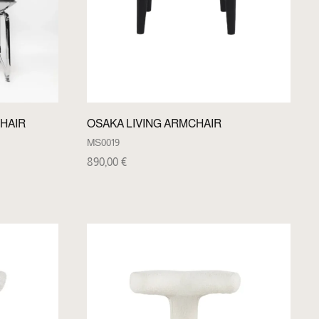
HAIR
OSAKA LIVING ARMCHAIR
MS0019
890,00
€