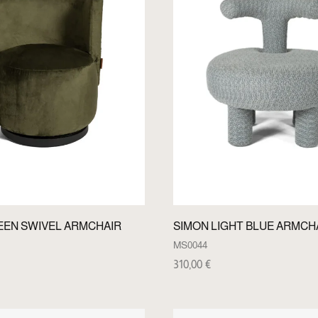
EEN SWIVEL ARMCHAIR
SIMON LIGHT BLUE ARMCH
MS0044
310,00
€