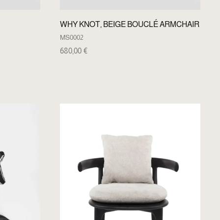
WHY KNOT, BEIGE BOUCLÉ ARMCHAIR
MS0002
680,00
€