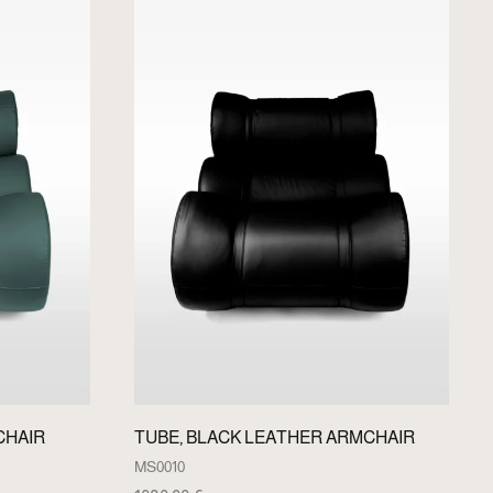
CHAIR
TUBE, BLACK LEATHER ARMCHAIR
MS0010