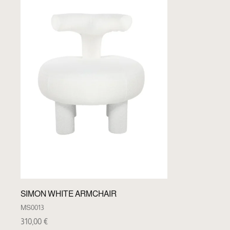
SIMON WHITE ARMCHAIR
MS0013
310,00
€