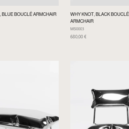
, BLUE BOUCLÉ ARMCHAIR
WHY KNOT, BLACK BOUCLÉ
ARMCHAIR
MS0003
680,00
€