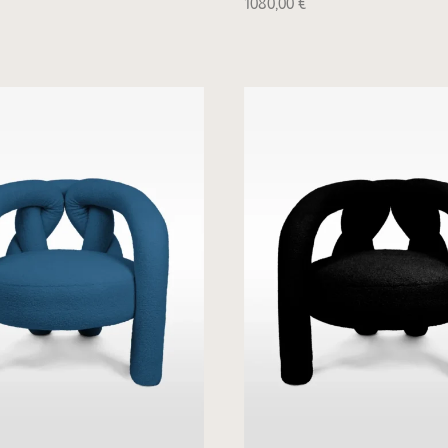
1080,00
€