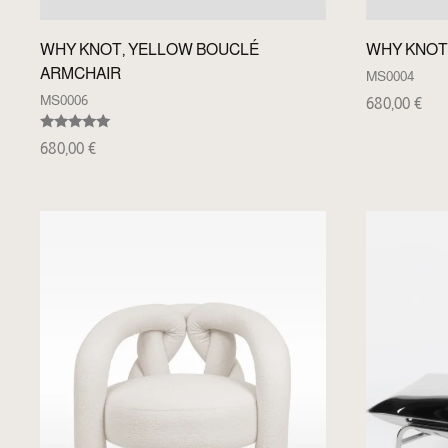
WHY KNOT, YELLOW BOUCLÉ
WHY KNOT
ARMCHAIR
MS0004
MS0006
680,00
€
Rated
680,00
€
5.00
out of 5