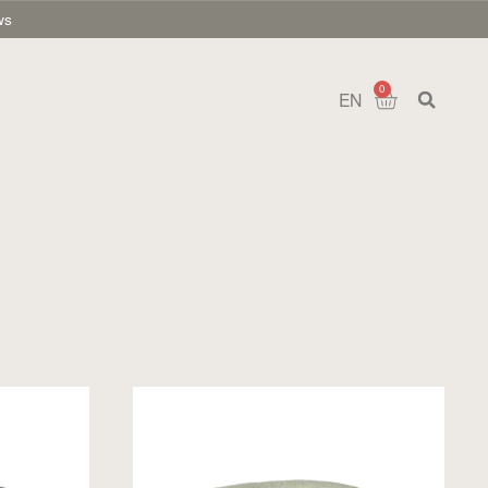
ws
0
EN