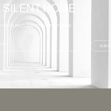
E
SILENT HOME
to date with Silent Home news.
SUBS