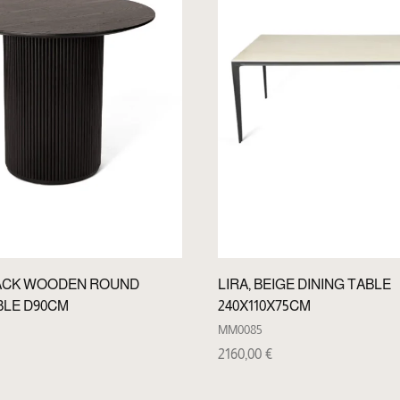
ACK WOODEN ROUND
LIRA, BEIGE DINING TABLE
BLE D90CM
240X110X75CM
MM0085
2160,00
€