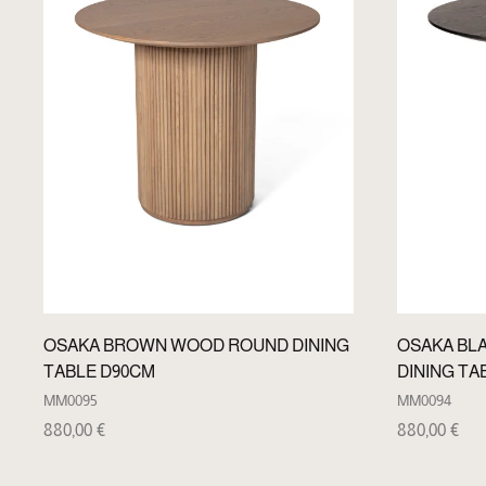
OSAKA BROWN WOOD ROUND DINING
OSAKA BL
TABLE D90CM
DINING TA
MM0095
MM0094
880,00
€
880,00
€