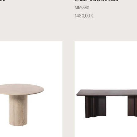
MM0081
1480,00
€