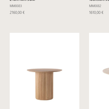
MM0083
MM0082
2160,00
€
1610,00
€