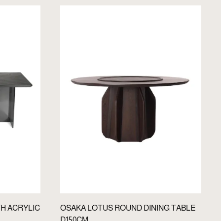
TH ACRYLIC
OSAKA LOTUS ROUND DINING TABLE
D150CM