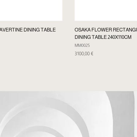
VERTINE DINING TABLE
OSAKA FLOWER RECTANG
DINING TABLE 240X110CM
MM0025
3100,00
€