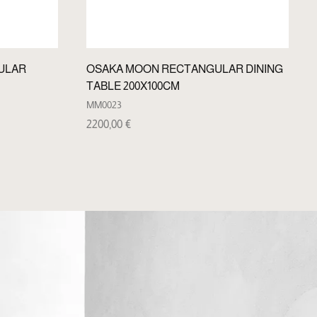
ULAR
OSAKA MOON RECTANGULAR DINING
TABLE 200X100CM
MM0023
2200,00
€