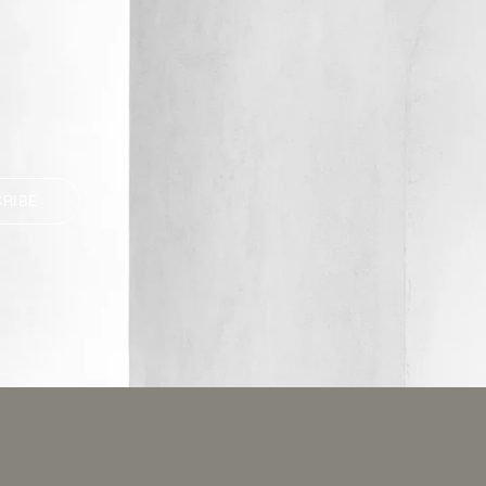
CRIBE