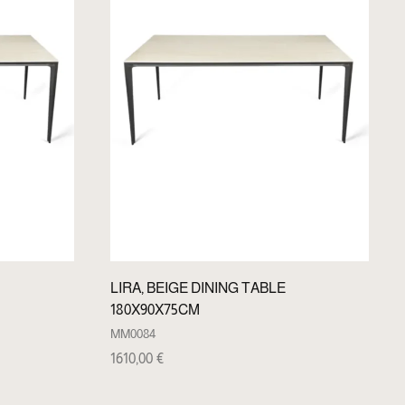
LIRA, BEIGE DINING TABLE
180X90X75CM
MM0084
1610,00
€