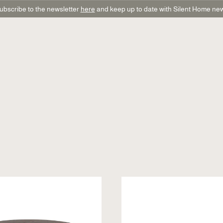
ubscribe to the newsletter
here
and keep up to date with Silent Home ne