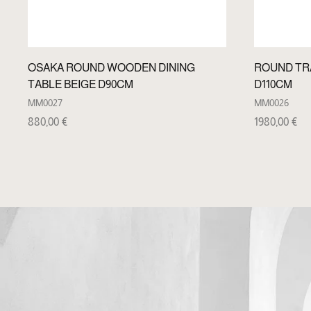
OSAKA ROUND WOODEN DINING
ROUND TRA
TABLE BEIGE D90CM
D110CM
MM0027
MM0026
880,00
€
1980,00
€