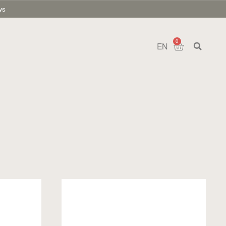
ws
0
EN