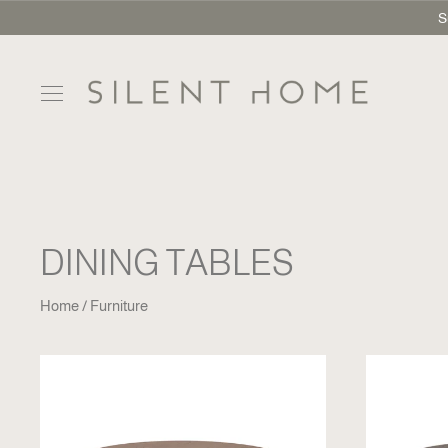
S
DINING TABLES
Home
Furniture