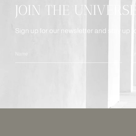
JOIN THE UNIVERS
Sign up for our newsletter and stay up 
ALTERNATIVE: