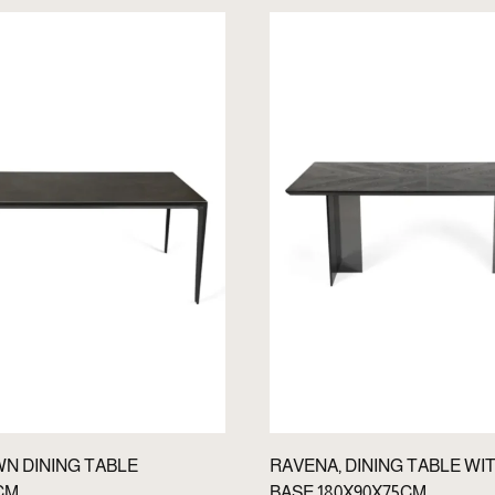
WN DINING TABLE
RAVENA, DINING TABLE WI
CM
BASE 180X90X75CM