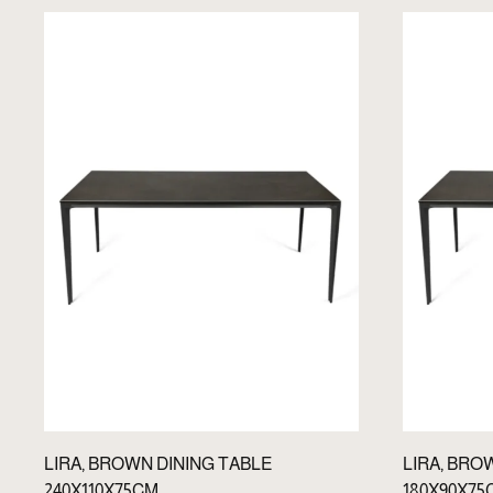
LIRA, BROWN DINING TABLE
LIRA, BRO
240X110X75CM
180X90X75